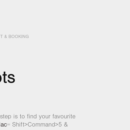
T & BOOKING
ts
tep is to find your favourite
ac
= Shift>Command>5 &