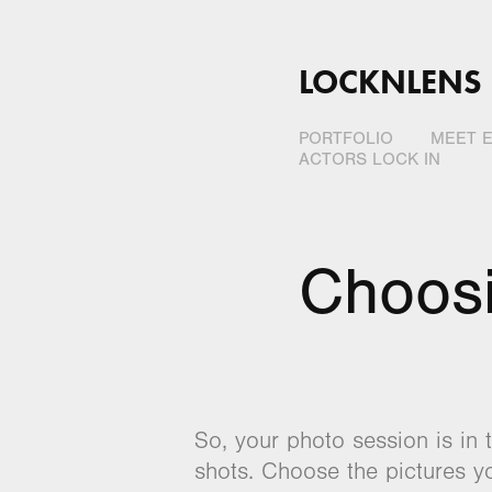
LOCKNLENS
PORTFOLIO
MEET E
ACTORS LOCK IN
Choos
So, your photo session is in 
shots. Choose the pictures yo