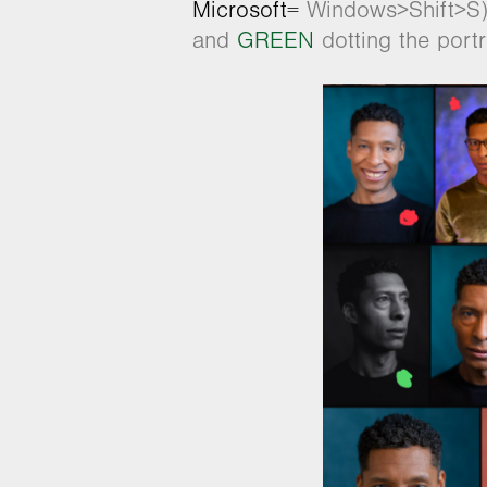
Microso
ft=
Windows>Shift>S) 
and
GREEN
dotting the port