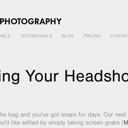
 PHOTOGRAPHY
MILE
TESTIMONIALS
BLOG
PRICING
CONTAC
ing Your Headsho
the bag and you've got snaps for days. Our next s
u'd like edited by simply taking screen grabs (
M