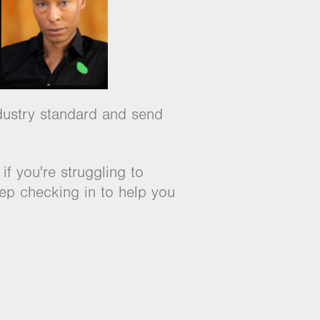
industry standard and send
f you're struggling to
eep checking in to help you