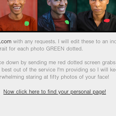
l.com
with any requests. I will edit these to an 
trait for each photo GREEN dotted.
ice down by sending me red dotted screen grabs i
 best out of the service I'm providing so I will k
whelming staring at fifty photos of your face!
Now click here to find your personal page!