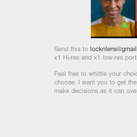
Send this to
locknlens@gmai
x1 Hi-res and x1 low-res por
Feel free to whittle your cho
choose. I want you to get the
make decisions as it can over