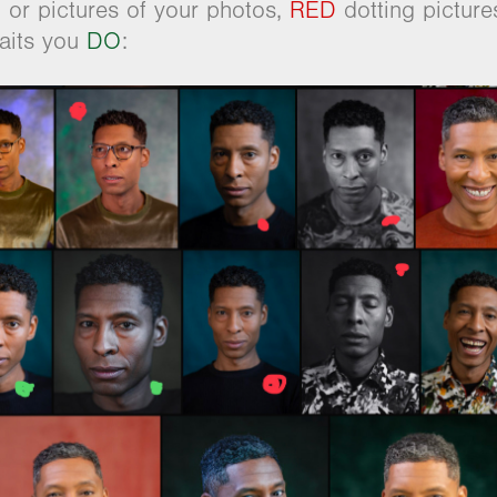
or pictures of your photos,
RED
dotting pictur
raits you
DO
: