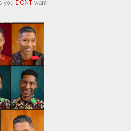
es you
DONT
want