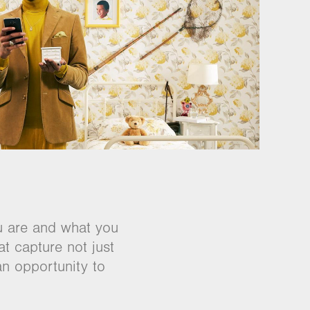
u are and what you
at capture not just
an opportunity to