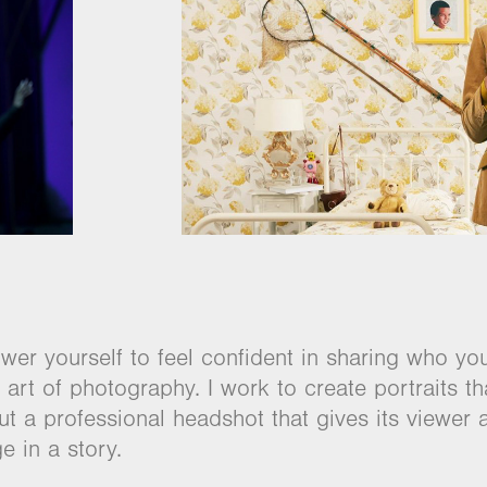
r yourself to feel confident in sharing who yo
art of photography. I work to create portraits th
t a professional headshot that gives its viewer 
e in a story.