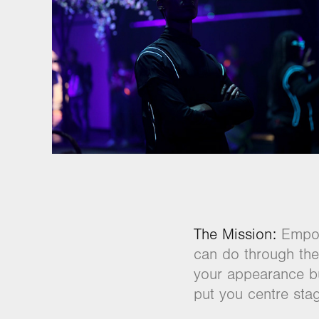
The Mission:
Empowe
can do through the 
your appearance bu
put you centre stag