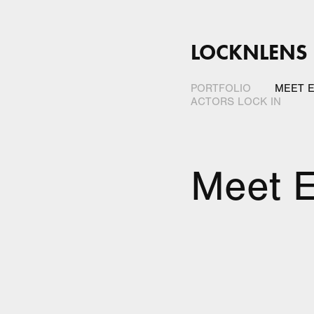
LOCKNLENS
PORTFOLIO
MEET E
ACTORS LOCK IN
Meet E