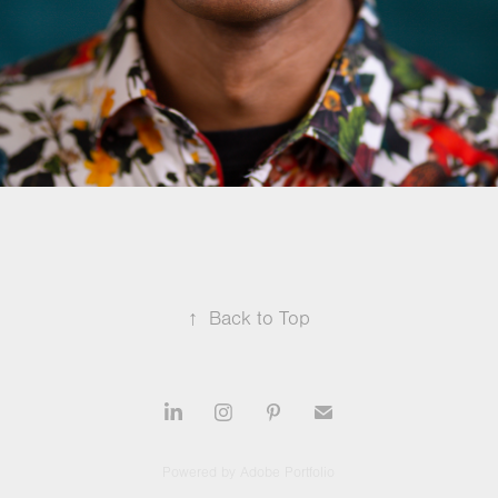
↑
Back to Top
Powered by
Adobe Portfolio