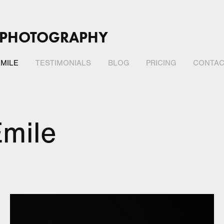
 PHOTOGRAPHY
MILE
TESTIMONIALS
BLOG
PRICING
CONTAC
mile