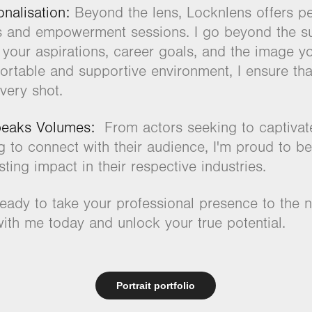
nalisation:
Beyond the lens, Locknlens offers pe
s and empowerment sessions. I go beyond the su
 your aspirations, career goals, and the image yo
ortable and supportive environment, I ensure tha
very shot.
peaks Volumes:
From actors seeking to captivate
g to connect with their audience, I'm proud to be
sting impact in their respective industries.
eady to take your professional presence to the n
ith me today and unlock your true potential.
Portrait portfolio