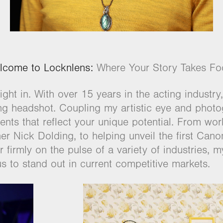
lcome to Locknlens:
Where Your Story Takes Fo
ght in. With over 15 years in the acting industry,
ing headshot. Coupling my artistic eye and pho
nts that reflect your unique potential. From wo
r Nick Dolding, to helping unveil the first Can
firmly on the pulse of a variety of industries, my 
us to stand out in current competitive markets.