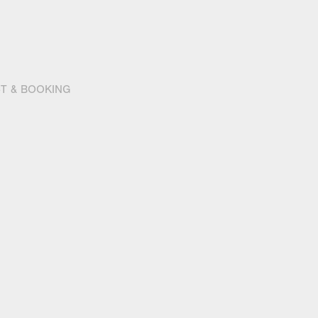
T & BOOKING