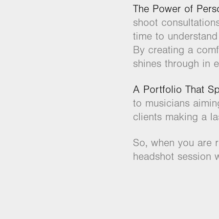
The Power of Perso
shoot consultation
time to understand
By creating a comf
shines through in e
A Portfolio That S
to musicians aimin
clients making a la
So, when you are r
headshot session w