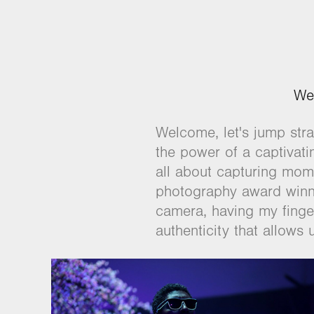
We
Welcome, let's jump strai
the power of a captivat
all about capturing mome
photography award winne
camera, having my finger 
authenticity that allows 