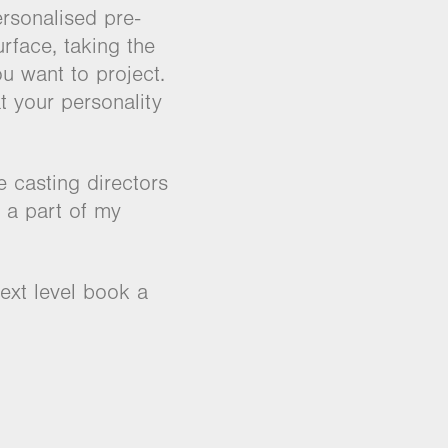
rsonalised pre-
rface, taking the
u want to project.
t your personality
 casting directors
 a part of my
ext level book a