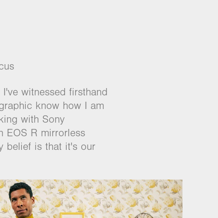
cus
 I've witnessed firsthand
tographic know how I am
rking with Sony
on EOS R mirrorless
belief is that it's our