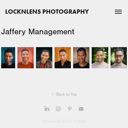
LOCKNLENS PHOTOGRAPHY
Jaffery Management
↑
Back to Top
Powered by
Adobe Portfolio