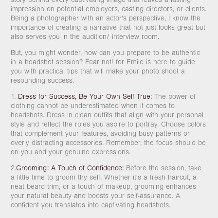
impression on potential employers, casting directors, or clients.
Being a photographer with an actor's perspective, I know the
importance of creating a narrative that not just looks great but
also serves you in the audition/ interview room.
But, you might wonder, how can you prepare to be authentic
in a headshot session? Fear not! for Emile is here to guide
you with practical tips that will make your photo shoot a
resounding success.
1.
Dress for Success, Be Your Own Self True:
The power of
clothing cannot be underestimated when it comes to
headshots. Dress in clean outfits that align with your personal
style and reflect the roles you aspire to portray. Choose colors
that complement your features, avoiding busy patterns or
overly distracting accessories. Remember, the focus should be
on you and your genuine expressions.
2.
Grooming: A Touch of Confidence:
Before the session, take
a little time to groom thy self. Whether it's a fresh haircut, a
neat beard trim, or a touch of makeup, grooming enhances
your natural beauty and boosts your self-assurance. A
confident you translates into captivating headshots.