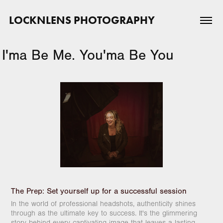
LOCKNLENS PHOTOGRAPHY
I'ma Be Me. You'ma Be You
The Prep:
Set yourself up for a successful session
In the world of professional headshots, authenticity shines
through as the ultimate key to success. It's the glimmering
story behind every captivating image that leaves a lasting