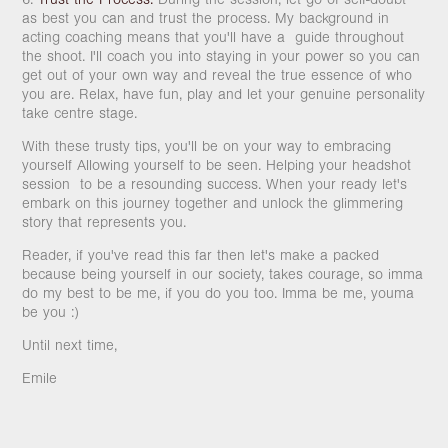
as best you can and trust the process. My background in
acting coaching means that you'll have a guide throughout
the shoot. I'll coach you into staying in your power so you can
get out of your own way and reveal the true essence of who
you are. Relax, have fun, play and let your genuine personality
take centre stage.
With these trusty tips, you'll be on your way to embracing
yourself Allowing yourself to be seen. Helping your headshot
session to be a resounding success. When your ready let's
embark on this journey together and unlock the glimmering
story that represents you.
Reader, if you've read this far then let's make a packed
because being yourself in our society, takes courage, so imma
do my best to be me, if you do you too. Imma be me, youma
be you :)
Until next time,
Emile