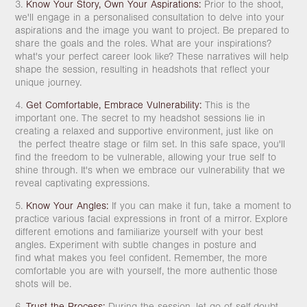
3.
Know Your Story, Own Your Aspirations:
Prior to the shoot,
we'll engage in a personalised consultation to delve into your
aspirations and the image you want to project. Be prepared to
share the goals and the roles. What are your inspirations?
what's your perfect career look like? These narratives will help
shape the session, resulting in headshots that reflect your
unique journey.
4.
Get Comfortable, Embrace Vulnerability:
This is the
important one. The secret to my headshot sessions lie in
creating a relaxed and supportive environment, just like on
the perfect theatre stage or film set. In this safe space, you'll
find the freedom to be vulnerable, allowing your true self to
shine through. It's when we embrace our vulnerability that we
reveal captivating expressions.
5.
Know Your Angles:
If you can make it fun, take a moment to
practice various facial expressions in front of a mirror. Explore
different emotions and familiarize yourself with your best
angles. Experiment with subtle changes in posture and
find what makes you feel confident. Remember, the more
comfortable you are with yourself, the more authentic those
shots will be.
6.
Trust the Process:
During the session, let go of self-doubt